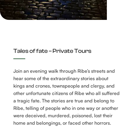
BOOK A GUIDE TO TALES OF FATE
Tales of fate – Private Tours
Join an evening walk through Ribe’s streets and
hear some of the extraordinary stories about
kings and crones, townspeople and clergy, and
other unfortunate citizens of Ribe who all suffered
a tragic fate. The stories are true and belong to
Ribe, telling of people who in one way or another
were deceived, murdered, poisoned, lost their
home and belongings, or faced other horrors.