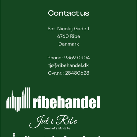
Contact us
Sct. Nicolaj Gade 1
6760 Ribe
Danmark
Phone: 9359 0904
tjs@ribehandel.dk
Cvr.nr.: 28480628