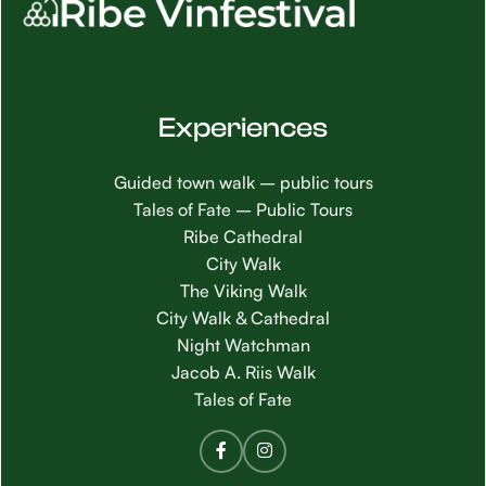
Experiences
Guided town walk – public tours
Tales of Fate – Public Tours
Ribe Cathedral
City Walk
The Viking Walk
City Walk & Cathedral
Night Watchman
Jacob A. Riis Walk
Tales of Fate