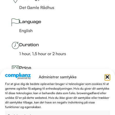
Det Gamle Rådhus
Language
English
Duration
1 hour, 1,5 hour or 2 hours
Price
Fra 1.250 kr. –
Read more
Administrer samtykke
For at give dig de bedste oplevelser bruger vi teknologier som cookies til at
gemme og/eller få adgang til enhedsoplysninger. Hvis du giver dit samtykke
til disse teknologier, kan vi behandle data som f.eks. browsingadfærd eller
unikke ID'er på dette websted. Hvis du ikke giver dit samtykke eller trækker
BOOK A GUIDE TO TALES OF FATE
dit samtykke tilbage, kan det have en negativ indvirkning på visse
funktioner og egenskaber.