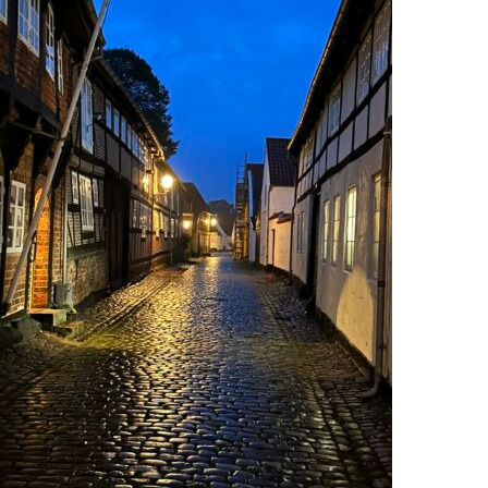
Photo by: Anders Rohr Jørgensen