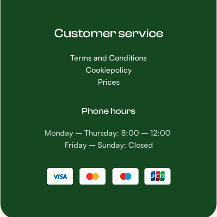
Customer service
Terms and Conditions
Cookiepolicy
Prices
Phone hours
Monday – Thursday: 8:00 – 12:00
Friday – Sunday: Closed