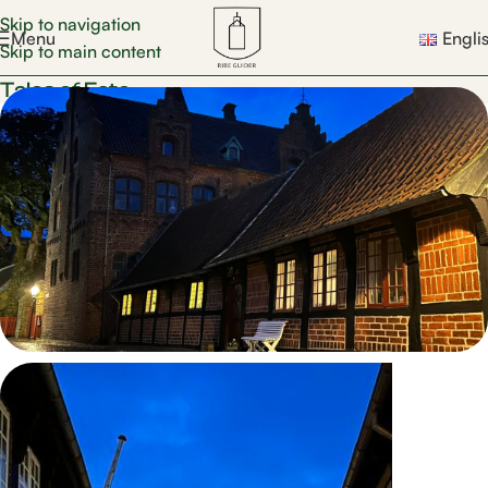
Skip to navigation
Menu
Engli
Skip to main content
Tales of Fate
Tales of Fate walk
Join one of the skilled guides through the city’s
streets and hear dramatic stories of human destinies,
faith, hope, and dark chapters from Ribe’s past.