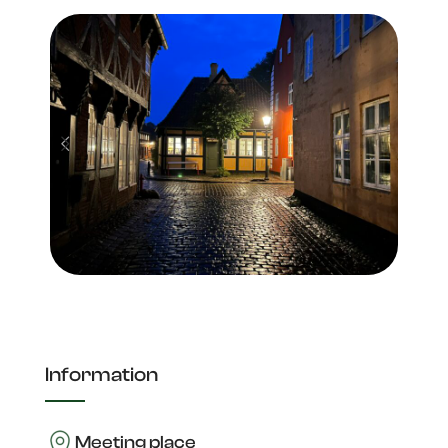
Information
Meeting place